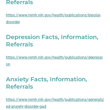
Referrals
https://www.nimh.nih.gov/health/publications/bipolar-
disorder
Depression Facts, Information,
Referrals
https://www.nimh.nih.gov/health/publications/depressi
on
Anxiety Facts, Information,
Referrals
https://www.nimh.nih.gov/health/publications/generaliz
ed-anxiety-disorder-gad