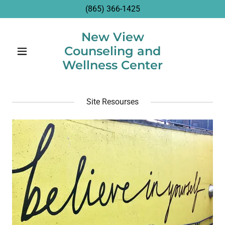
(865) 366-1425
New View
Counseling and
Wellness Center
Site Resourses