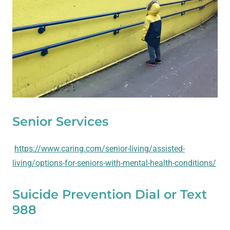
Senior Services
https://www.caring.com/senior-living/assisted-
living/options-for-seniors-with-mental-health-conditions/
Suicide Prevention Dial or Text
988