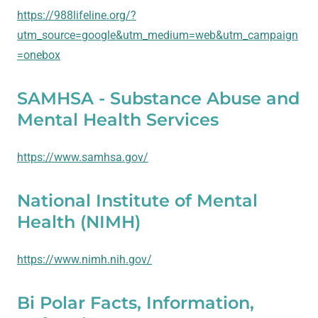
https://988lifeline.org/?
utm_source=google&utm_medium=web&utm_campaign
=onebox
SAMHSA - Substance Abuse and
Mental Health Services
https://www.samhsa.gov/
National Institute of Mental
Health (NIMH)
https://www.nimh.nih.gov/
Bi Polar Facts, Information,